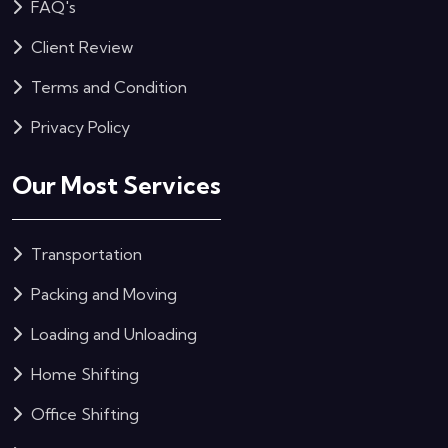
FAQ's
Client Review
Terms and Condition
Privacy Policy
Our Most Services
Transportation
Packing and Moving
Loading and Unloading
Home Shifting
Office Shifting