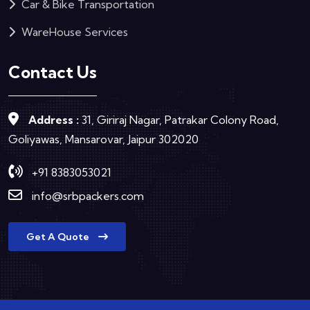
Car & Bike Transportation
WareHouse Services
Contact Us
Address :
31, Giriraj Nagar, Patrakar Colony Road,
Goliyawas, Mansarovar, Jaipur 302020
+91 8383053021
info@srbpackers.com
Get A Quote