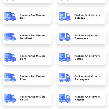
Packers And Movers
Packers And Movers
Bali
Balotra
Packers And Movers
Packers And Movers
Bandikui
Banswara
Packers And Movers
Packers And Movers
Bari
Dausa
Packers And Movers
Packers And Movers
Pilani
Ratangarh
Packers And Movers
Packers And Movers
Churu
Nagaur