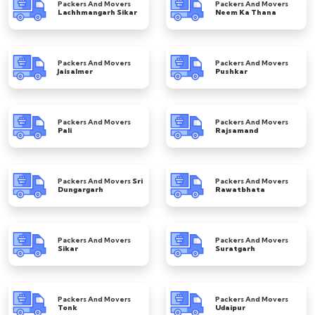
Packers And Movers
Packers And Movers
Lachhmangarh Sikar
Neem Ka Thana
Packers And Movers
Packers And Movers
Jaisalmer
Pushkar
Packers And Movers
Packers And Movers
Pali
Rajsamand
Packers And Movers
Sri
Packers And Movers
Dungargarh
Rawatbhata
Packers And Movers
Packers And Movers
Sikar
Suratgarh
Packers And Movers
Packers And Movers
Tonk
Udaipur