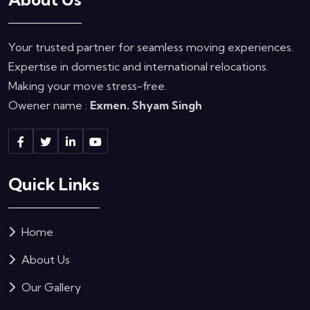
Your trusted partner for seamless moving experiences.
Expertise in domestic and international relocations.
Making your move stress-free.
Owener name :
Exmen. Shyam Singh
Quick Links
Home
About Us
Our Gallery