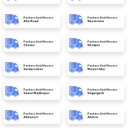
Packers And Movers
Packers And Movers
Abu Road
Neemrana
Packers And Movers
Packers And Movers
Chomu
Dholpur
Packers And Movers
Packers And Movers
Sardarsahar
Mount Abu
Packers And Movers
Packers And Movers
Sawai Madhopur
Dugargarh
Packers And Movers
Packers And Movers
Abhaneri
Aklera