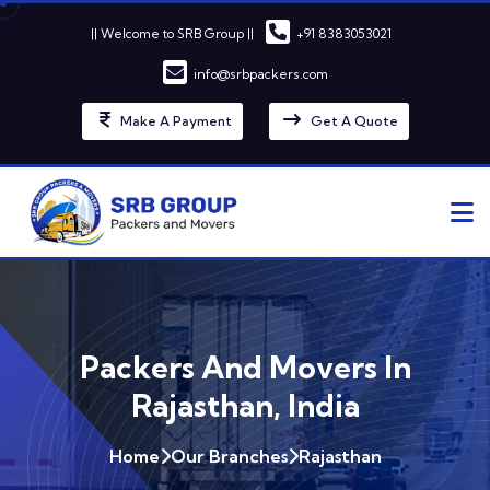
|| Welcome to SRB Group ||
+91 8383053021
info@srbpackers.com
Make A Payment
Get A Quote
Packers And Movers In
Rajasthan, India
Home
Our Branches
Rajasthan