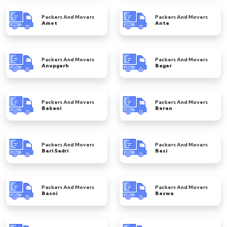
Packers And Movers
Packers And Movers
Amet
Anta
Packers And Movers
Packers And Movers
Anupgarh
Bagar
Packers And Movers
Packers And Movers
Bakani
Baran
Packers And Movers
Packers And Movers
Bari Sadri
Basi
Packers And Movers
Packers And Movers
Basni
Baswa