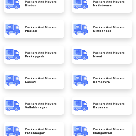
Packers And Movers
Packers And Movers
Hindon
Nathdwara
Packers And Movers
Packers And Movers
Phalodi
Nimbahera
Packers And Movers
Packers And Movers
Pratapgarh
Niwai
Packers And Movers
Packers And Movers
Lalsot
Ramdevra
Packers And Movers
Packers And Movers
Vallabhnagar
Kapasan
Packers And Movers
Packers And Movers
Fatehnagar
Mangalwad