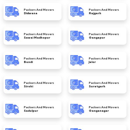
Packers And Movers
Packers And Movers
Didwana
Rajgarh
Packers And Movers
Packers And Movers
Sawai Madhopur
Gangapur
Packers And Movers
Packers And Movers
Bundi
Jalor
Packers And Movers
Packers And Movers
Sirohi
Suratgarh
Packers And Movers
Packers And Movers
Sadulpur
Ganganagar