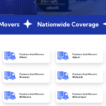
Movers
Nationwide Coverage
Packers And Movers
Packers And Movers
Alwar
Ajmer
Packers And Movers
Packers And Movers
Beawar
Bhiwadi
Packers And Movers
Packers And Movers
Bhilwara
Bharatpur