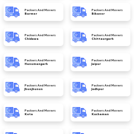
Packers And Movers
Packers And Movers
Barmer
Bikaner
Packers And Movers
Packers And Movers
Chidawa
Chittaurgarh
Packers And Movers
Packers And Movers
Hanumangarh
Jaipur
Packers And Movers
Packers And Movers
Jhunjhunun
Jodhpur
Packers And Movers
Packers And Movers
Kota
Kuchaman