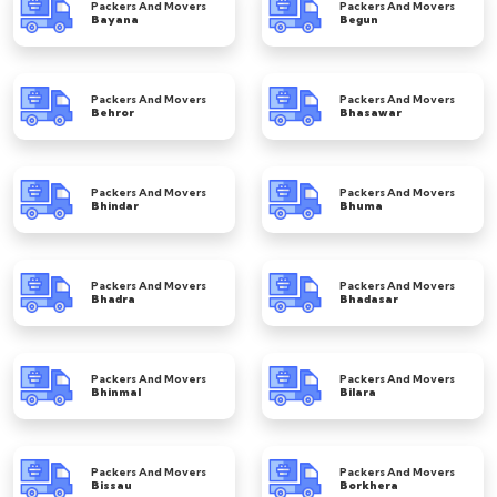
Packers And Movers
Packers And Movers
Bayana
Begun
Packers And Movers
Packers And Movers
Behror
Bhasawar
Packers And Movers
Packers And Movers
Bhindar
Bhuma
Packers And Movers
Packers And Movers
Bhadra
Bhadasar
Packers And Movers
Packers And Movers
Bhinmal
Bilara
Packers And Movers
Packers And Movers
Bissau
Borkhera