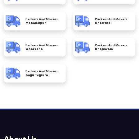
Packers And Movers
Packers And Movers
Mehandipur
Khairthal
Packers And Movers
Packers And Movers
Gharsana
Khajuwala
Packers And Movers
Bajju Tejpura
About Us