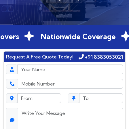
vers
Nationwide Coverage
+91 8383053021
Request A Free Quote Today!