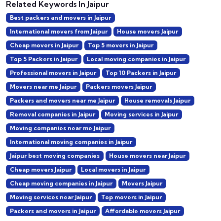
Related Keywords In Jaipur
Best packers and movers in Jaipur
International movers from Jaipur
House movers Jaipur
Cheap movers in Jaipur
Top 5 movers in Jaipur
Top 5 Packers in Jaipur
Local moving companies in Jaipur
Professional movers in Jaipur
Top 10 Packers in Jaipur
Movers near me Jaipur
Packers movers Jaipur
Packers and movers near me Jaipur
House removals Jaipur
Removal companies in Jaipur
Moving services in Jaipur
Moving companies near me Jaipur
International moving companies in Jaipur
Jaipur best moving companies
House movers near Jaipur
Cheap movers Jaipur
Local movers in Jaipur
Cheap moving companies in Jaipur
Movers Jaipur
Moving services near Jaipur
Top movers in Jaipur
Packers and movers in Jaipur
Affordable movers Jaipur