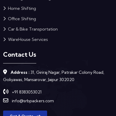
Home Shifting
Office Shifting
Car & Bike Transportation
WareHouse Services
Contact Us
Address :
31, Giriraj Nagar, Patrakar Colony Road,
Goliyawas, Mansarovar, Jaipur 302020
+91 8383053021
info@srbpackers.com