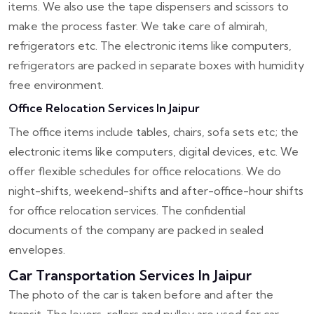
items. We also use the tape dispensers and scissors to
make the process faster. We take care of almirah,
refrigerators etc. The electronic items like computers,
refrigerators are packed in separate boxes with humidity
free environment.
Office Relocation Services In Jaipur
The office items include tables, chairs, sofa sets etc; the
electronic items like computers, digital devices, etc. We
offer flexible schedules for office relocations. We do
night-shifts, weekend-shifts and after-office-hour shifts
for office relocation services. The confidential
documents of the company are packed in sealed
envelopes.
Car Transportation Services In Jaipur
The photo of the car is taken before and after the