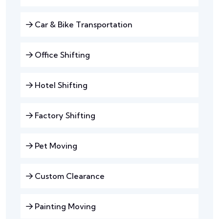
Car & Bike Transportation
Office Shifting
Hotel Shifting
Factory Shifting
Pet Moving
Custom Clearance
Painting Moving