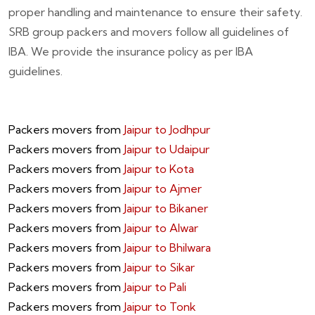
proper handling and maintenance to ensure their safety.
SRB group packers and movers follow all guidelines of
IBA. We provide the insurance policy as per IBA
guidelines.
Packers movers from
Jaipur to Jodhpur
Packers movers from
Jaipur to Udaipur
Packers movers from
Jaipur to Kota
Packers movers from
Jaipur to Ajmer
Packers movers from
Jaipur to Bikaner
Packers movers from
Jaipur to Alwar
Packers movers from
Jaipur to Bhilwara
Packers movers from
Jaipur to Sikar
Packers movers from
Jaipur to Pali
Packers movers from
Jaipur to Tonk