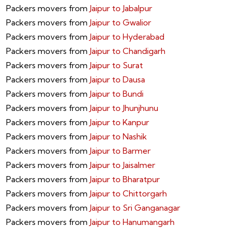
Packers movers from
Jaipur to Jabalpur
Packers movers from
Jaipur to Gwalior
Packers movers from
Jaipur to Hyderabad
Packers movers from
Jaipur to Chandigarh
Packers movers from
Jaipur to Surat
Packers movers from
Jaipur to Dausa
Packers movers from
Jaipur to Bundi
Packers movers from
Jaipur to Jhunjhunu
Packers movers from
Jaipur to Kanpur
Packers movers from
Jaipur to Nashik
Packers movers from
Jaipur to Barmer
Packers movers from
Jaipur to Jaisalmer
Packers movers from
Jaipur to Bharatpur
Packers movers from
Jaipur to Chittorgarh
Packers movers from
Jaipur to Sri Ganganagar
Packers movers from
Jaipur to Hanumangarh