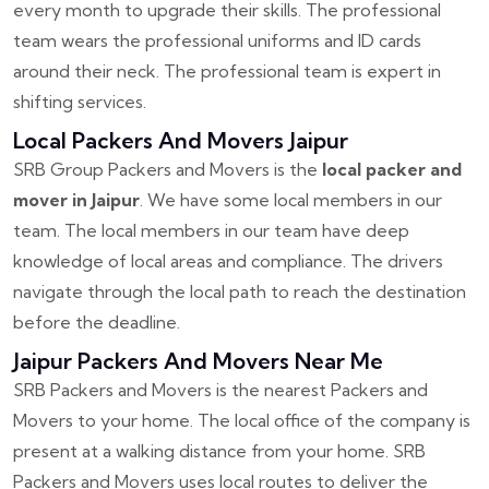
every month to upgrade their skills. The professional
team wears the professional uniforms and ID cards
around their neck. The professional team is expert in
shifting services.
Local Packers And Movers Jaipur
SRB Group Packers and Movers is the
local packer and
mover in Jaipur
. We have some local members in our
team. The local members in our team have deep
knowledge of local areas and compliance. The drivers
navigate through the local path to reach the destination
before the deadline.
Jaipur Packers And Movers Near Me
SRB Packers and Movers is the nearest Packers and
Movers to your home. The local office of the company is
present at a walking distance from your home. SRB
Packers and Movers uses local routes to deliver the