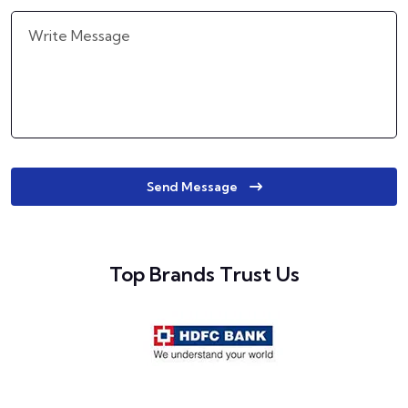
Send Message
Top Brands Trust Us