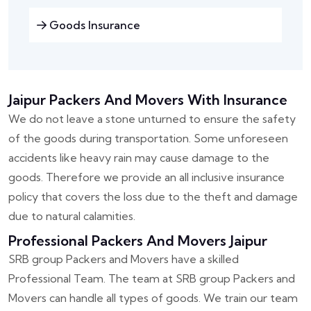
Goods Insurance
Jaipur Packers And Movers With Insurance
We do not leave a stone unturned to ensure the safety
of the goods during transportation. Some unforeseen
accidents like heavy rain may cause damage to the
goods. Therefore we provide an all inclusive insurance
policy that covers the loss due to the theft and damage
due to natural calamities.
Professional Packers And Movers Jaipur
SRB group Packers and Movers have a skilled
Professional Team. The team at SRB group Packers and
Movers can handle all types of goods. We train our team