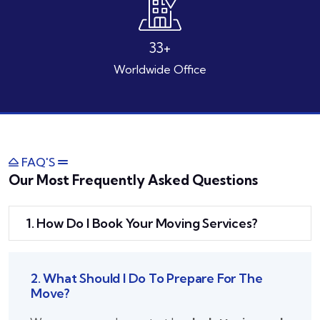
49
+
Worldwide Office
FAQ'S
Our Most Frequently Asked Questions
1. How Do I Book Your Moving Services?
2. What Should I Do To Prepare For The
Move?