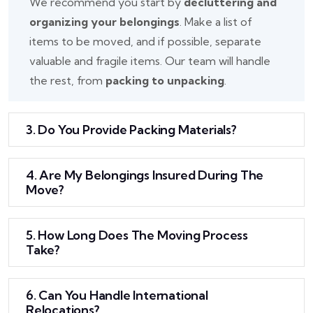
We recommend you start by
decluttering and
organizing your belongings
. Make a list of
items to be moved, and if possible, separate
valuable and fragile items. Our team will handle
the rest, from
packing to unpacking
.
3. Do You Provide Packing Materials?
4. Are My Belongings Insured During The
Move?
5. How Long Does The Moving Process
Take?
6. Can You Handle International
Relocations?