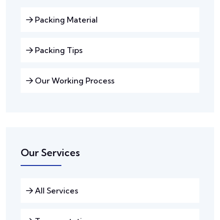
Packing Material
Packing Tips
Our Working Process
Our Services
All Services