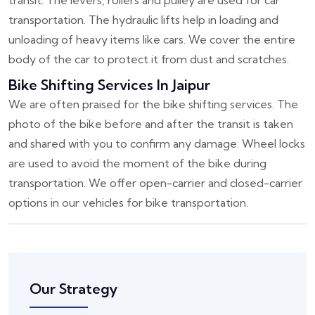
transit. The levers, rollers and pulley are used for car
transportation. The hydraulic lifts help in loading and
unloading of heavy items like cars. We cover the entire
body of the car to protect it from dust and scratches.
Bike Shifting Services In Jaipur
We are often praised for the bike shifting services. The
photo of the bike before and after the transit is taken
and shared with you to confirm any damage. Wheel locks
are used to avoid the moment of the bike during
transportation. We offer open-carrier and closed-carrier
options in our vehicles for bike transportation.
Our Strategy