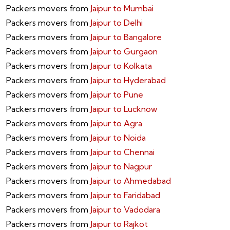
Packers movers from
Jaipur to Mumbai
Packers movers from
Jaipur to Delhi
Packers movers from
Jaipur to Bangalore
Packers movers from
Jaipur to Gurgaon
Packers movers from
Jaipur to Kolkata
Packers movers from
Jaipur to Hyderabad
Packers movers from
Jaipur to Pune
Packers movers from
Jaipur to Lucknow
Packers movers from
Jaipur to Agra
Packers movers from
Jaipur to Noida
Packers movers from
Jaipur to Chennai
Packers movers from
Jaipur to Nagpur
Packers movers from
Jaipur to Ahmedabad
Packers movers from
Jaipur to Faridabad
Packers movers from
Jaipur to Vadodara
Packers movers from
Jaipur to Rajkot