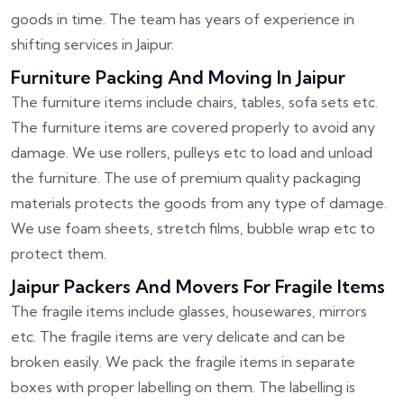
goods in time. The team has years of experience in
shifting services in Jaipur.
Furniture Packing And Moving In Jaipur
The furniture items include chairs, tables, sofa sets etc.
The furniture items are covered properly to avoid any
damage. We use rollers, pulleys etc to load and unload
the furniture. The use of premium quality packaging
materials protects the goods from any type of damage.
We use foam sheets, stretch films, bubble wrap etc to
protect them.
Jaipur Packers And Movers For Fragile Items
The fragile items include glasses, housewares, mirrors
etc. The fragile items are very delicate and can be
broken easily. We pack the fragile items in separate
boxes with proper labelling on them. The labelling is