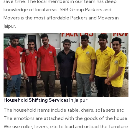
save time. The local members in our team has deep
knowledge of local areas. SRB Group Packers and
Movers is the most affordable Packers and Movers in
Jaipur.
Household Shifting Services In Jaipur
The household items include table, chairs, sofa sets etc.
The emotions are attached with the goods of the house.
We use roller, levers, etc to load and unload the furniture