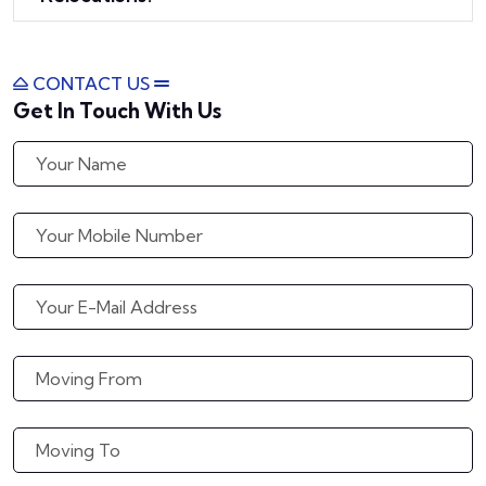
CONTACT US
Get In Touch With Us