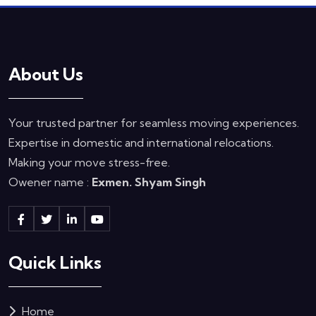
About Us
Your trusted partner for seamless moving experiences.
Expertise in domestic and international relocations.
Making your move stress-free.
Owener name :
Exmen. Shyam Singh
Quick Links
Home