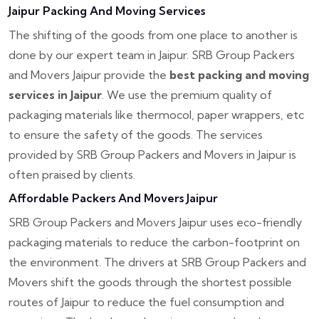
Jaipur Packing And Moving Services
The shifting of the goods from one place to another is
done by our expert team in Jaipur. SRB Group Packers
and Movers Jaipur provide the
best packing and moving
services in Jaipur
. We use the premium quality of
packaging materials like thermocol, paper wrappers, etc
to ensure the safety of the goods. The services
provided by SRB Group Packers and Movers in Jaipur is
often praised by clients.
Affordable Packers And Movers Jaipur
SRB Group Packers and Movers Jaipur uses eco-friendly
packaging materials to reduce the carbon-footprint on
the environment. The drivers at SRB Group Packers and
Movers shift the goods through the shortest possible
routes of Jaipur to reduce the fuel consumption and