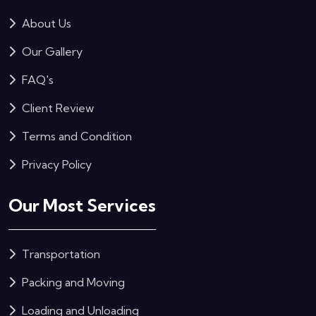
About Us
Our Gallery
FAQ's
Client Review
Terms and Condition
Privacy Policy
Our Most Services
Transportation
Packing and Moving
Loading and Unloading