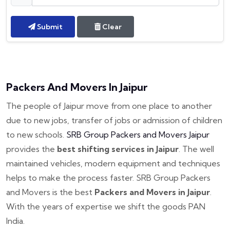
Submit
Clear
Packers And Movers In Jaipur
The people of Jaipur move from one place to another
due to new jobs, transfer of jobs or admission of children
to new schools.
SRB Group Packers and Movers Jaipur
provides the
best shifting services in Jaipur
. The well
maintained vehicles, modern equipment and techniques
helps to make the process faster. SRB Group Packers
and Movers is the best
Packers and Movers in Jaipur
.
With the years of expertise we shift the goods PAN
India.