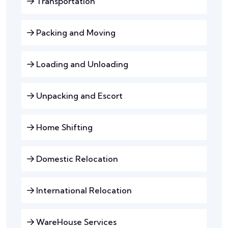
Transportation
Packing and Moving
Loading and Unloading
Unpacking and Escort
Home Shifting
Domestic Relocation
International Relocation
WareHouse Services