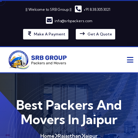
|| Welcome to SRB Group ||
+91 8383053021
info@srbpackers.com
Make A Payment
Get A Quote
Best Packers And
Movers In Jaipur
Home
Rajasthan
Jaipur