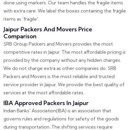
done using markers. Our team handles the fragile items
with extra care. We label the boxes containing the fragile
items as ‘fragile'.
Jaipur Packers And Movers Price
Comparison
SRB Group Packers and Movers provides the most
competitive rates in Jaipur. The most affordable pricing is
provided by the company without any hidden charges.
We do not charge extra as other companies do. SRB
Packers and Movers is the most reliable and trusted
service provider in Jaipur. We provide the best quality of
services at the most affordable rates.
IBA Approved Packers In Jaipur
Indian Banks' Association(IBA) is an association that
governs rules and regulations for safety of the goods
during transportation. The shifting services require