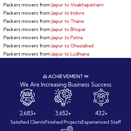
Packers movers from
Jaipur to Visakhapatnam
Packers movers from
Jaipur to Indore
Packers movers from
Jaipur to Thane
Packers movers from
Jaipur to Bhopal
Packers movers from
Jaipur to Patna
Packers movers from
Jaipur to Ghaziabad
Packers movers from
Jaipur to Ludhiana
ACHIEVEMENT
We Are Increasing
Business Success
3,914
+
5,327
+
631
+
Satisfied Clients
Finished Projects
Experienced Staff