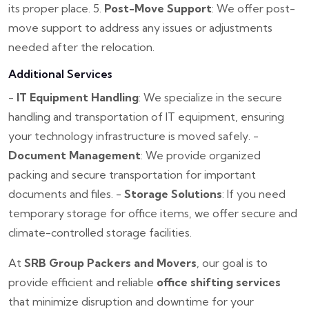
its proper place.
5.
Post-Move Support
: We offer post-
move support to address any issues or adjustments
needed after the relocation.
Additional Services
-
IT Equipment Handling
: We specialize in the secure
handling and transportation of IT equipment, ensuring
your technology infrastructure is moved safely.
-
Document Management
: We provide organized
packing and secure transportation for important
documents and files.
-
Storage Solutions
: If you need
temporary storage for office items, we offer secure and
climate-controlled storage facilities.
At
SRB Group Packers and Movers
, our goal is to
provide efficient and reliable
office shifting services
that minimize disruption and downtime for your