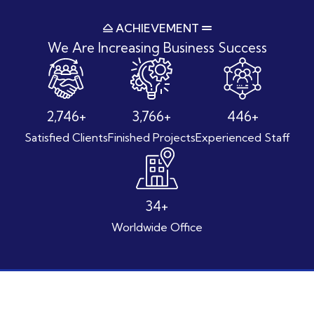
ACHIEVEMENT
We Are Increasing
Business Success
3,580
+
4,901
+
580
+
Satisfied Clients
Finished Projects
Experienced Staff
44
+
Worldwide Office