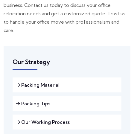
business. Contact us today to discuss your office
relocation needs and get a customized quote. Trust us
to handle your office move with professionalism and
care.
Our Strategy
Packing Material
Packing Tips
Our Working Process