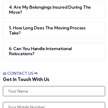
4. Are My Belongings Insured During The
Move?
5. How Long Does The Moving Process
Take?
6. Can You Handle International
Relocations?
CONTACT US
Get In Touch With Us