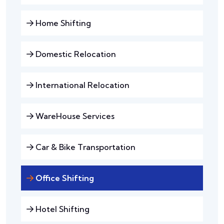
Home Shifting
Domestic Relocation
International Relocation
WareHouse Services
Car & Bike Transportation
Office Shifting
Hotel Shifting