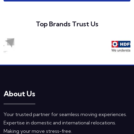
Top Brands Trust Us
About Us
Your trusted partner for seamless moving experiences.
Expertise in domestic and international relocations.
Making your move stress-free.