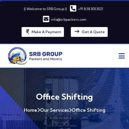
|| Welcome to SRB Group ||
+91 8383053021
info@srbpackers.com
Make A Payment
Get A Quote
Office Shifting
Home
Our Services
Office Shifting