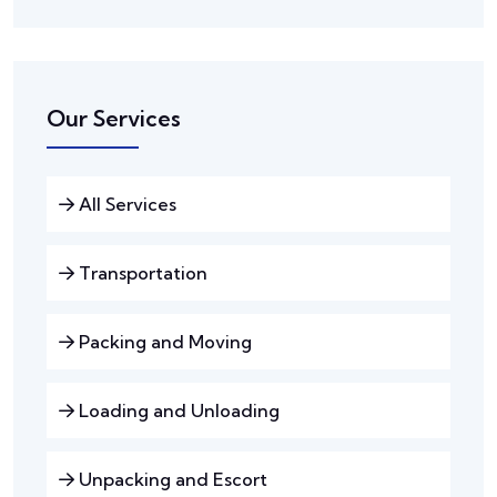
Our Services
All Services
Transportation
Packing and Moving
Loading and Unloading
Unpacking and Escort