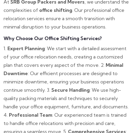
At
SRB Group Packers and Movers
, we understand the
complexities of
office shifting
. Our professional office
relocation services ensure a smooth transition with
minimal disruption to your business operations.
Why Choose Our Office Shifting Services?
1.
Expert Planning
: We start with a detailed assessment
of your office relocation needs, creating a customized
plan that covers every aspect of the move.
2.
Minimal
Downtime
: Our efficient processes are designed to
minimize downtime, ensuring your business operations
continue smoothly.
3.
Secure Handling
: We use high-
quality packing materials and techniques to securely
handle your office equipment, furniture, and documents.
4.
Professional Team
: Our experienced team is trained
to handle office relocations with precision and care,
ensuring a seamless move.
5.
Comprehensive Services
: