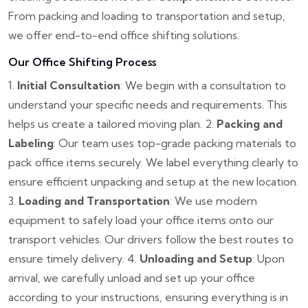
From packing and loading to transportation and setup,
we offer end-to-end office shifting solutions.
Our Office Shifting Process
1.
Initial Consultation
: We begin with a consultation to
understand your specific needs and requirements. This
helps us create a tailored moving plan.
2.
Packing and
Labeling
: Our team uses top-grade packing materials to
pack office items securely. We label everything clearly to
ensure efficient unpacking and setup at the new location.
3.
Loading and Transportation
: We use modern
equipment to safely load your office items onto our
transport vehicles. Our drivers follow the best routes to
ensure timely delivery.
4.
Unloading and Setup
: Upon
arrival, we carefully unload and set up your office
according to your instructions, ensuring everything is in