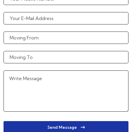
Send Message