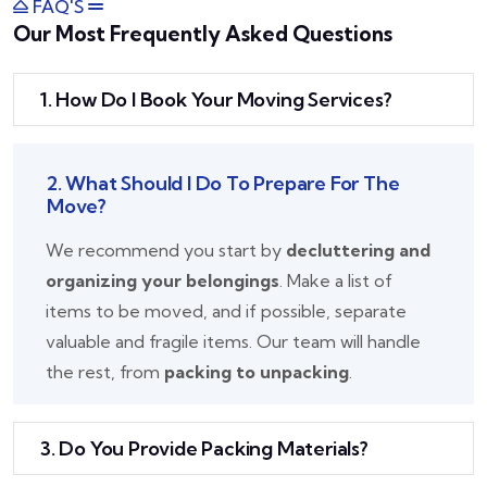
FAQ'S
Our Most Frequently Asked Questions
1. How Do I Book Your Moving Services?
2. What Should I Do To Prepare For The
Move?
We recommend you start by
decluttering and
organizing your belongings
. Make a list of
items to be moved, and if possible, separate
valuable and fragile items. Our team will handle
the rest, from
packing to unpacking
.
3. Do You Provide Packing Materials?