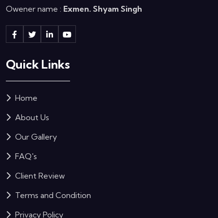
Owener name :
Exmen. Shyam Singh
Quick Links
Home
About Us
Our Gallery
FAQ's
Client Review
Terms and Condition
Privacy Policy