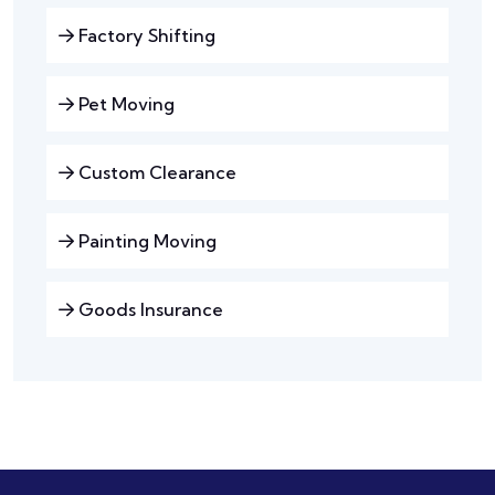
Factory Shifting
Pet Moving
Custom Clearance
Painting Moving
Goods Insurance