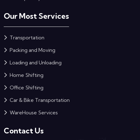
Our Most Services
Transportation
Packing and Moving
Loading and Unloading
Home Shifting
Office Shifting
Car & Bike Transportation
WareHouse Services
Contact Us