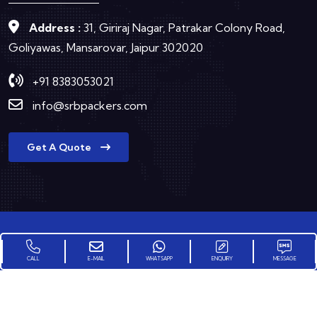
Address :
31, Giriraj Nagar, Patrakar Colony Road,
Goliyawas, Mansarovar, Jaipur 302020
+91 8383053021
info@srbpackers.com
Get A Quote
Copyright © 2025
SRB Group Packers and Movers
All
CALL
E-MAIL
WHATSAPP
ENQUIRY
MESSAGE
Rights Reserved.