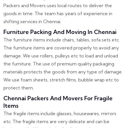
Packers and Movers uses local routes to deliver the
goods in time. The team has years of experience in
shifting services in Chennai.
Furniture Packing And Moving In Chennai
The furniture items include chairs, tables, sofa sets etc.
The furniture items are covered properly to avoid any
damage. We use rollers, pulleys etc to load and unload
the furniture. The use of premium quality packaging
materials protects the goods from any type of damage.
We use foam sheets, stretch films, bubble wrap etc to
protect them.
Chennai Packers And Movers For Fragile
Items
The fragile items include glasses, housewares, mirrors
etc. The fragile items are very delicate and can be