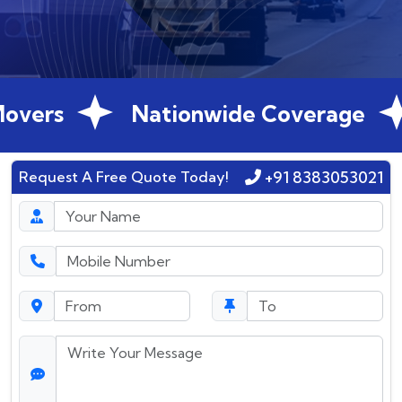
overs
Nationwide Coverage
+91 8383053021
Request A Free Quote Today!