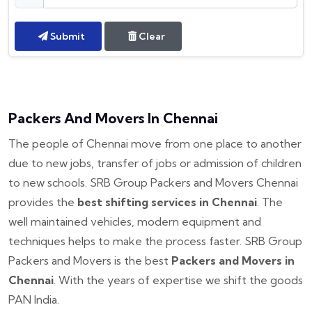
Submit
Clear
Packers And Movers In Chennai
The people of Chennai move from one place to another
due to new jobs, transfer of jobs or admission of children
to new schools. SRB Group Packers and Movers Chennai
provides the
best shifting services in Chennai
. The
well maintained vehicles, modern equipment and
techniques helps to make the process faster. SRB Group
Packers and Movers is the best
Packers and Movers in
Chennai
. With the years of expertise we shift the goods
PAN India.