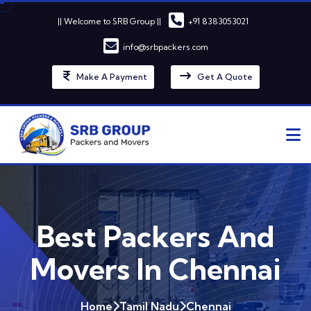
|| Welcome to SRB Group ||
+91 8383053021
info@srbpackers.com
Make A Payment
Get A Quote
Best Packers And
Movers In Chennai
Home
Tamil Nadu
Chennai