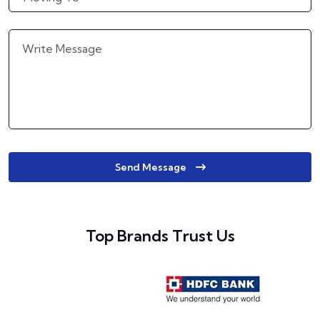
Send Message
Top Brands Trust Us