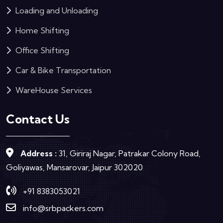
Loading and Unloading
Home Shifting
Office Shifting
Car & Bike Transportation
WareHouse Services
Contact Us
Address :
31, Giriraj Nagar, Patrakar Colony Road,
Goliyawas, Mansarovar, Jaipur 302020
+91 8383053021
info@srbpackers.com