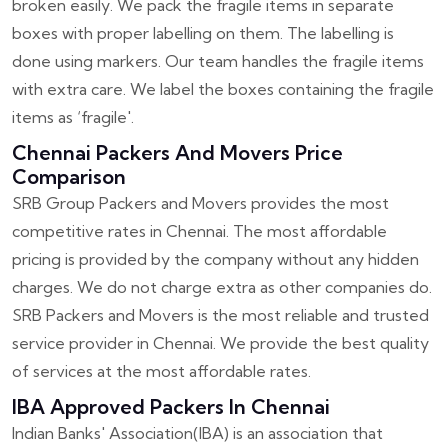
broken easily. We pack the fragile items in separate
boxes with proper labelling on them. The labelling is
done using markers. Our team handles the fragile items
with extra care. We label the boxes containing the fragile
items as ‘fragile'.
Chennai Packers And Movers Price
Comparison
SRB Group Packers and Movers provides the most
competitive rates in Chennai. The most affordable
pricing is provided by the company without any hidden
charges. We do not charge extra as other companies do.
SRB Packers and Movers is the most reliable and trusted
service provider in Chennai. We provide the best quality
of services at the most affordable rates.
IBA Approved Packers In Chennai
Indian Banks' Association(IBA) is an association that