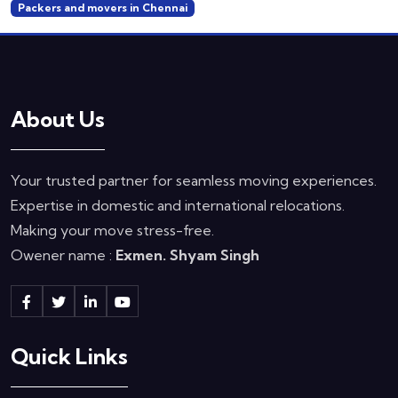
Packers and movers in Chennai
About Us
Your trusted partner for seamless moving experiences.
Expertise in domestic and international relocations.
Making your move stress-free.
Owener name :
Exmen. Shyam Singh
Quick Links