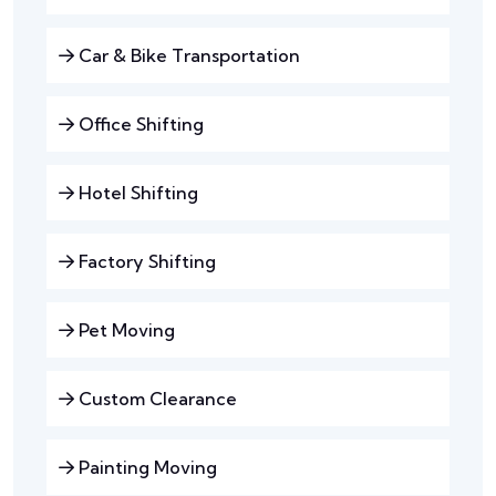
Car & Bike Transportation
Office Shifting
Hotel Shifting
Factory Shifting
Pet Moving
Custom Clearance
Painting Moving