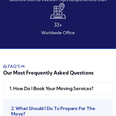
46
+
Worldwide Office
FAQ'S
Our Most Frequently Asked Questions
1. How Do I Book Your Moving Services?
2. What Should I Do To Prepare For The
Move?