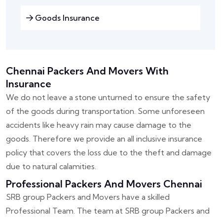
Goods Insurance
Chennai Packers And Movers With
Insurance
We do not leave a stone unturned to ensure the safety
of the goods during transportation. Some unforeseen
accidents like heavy rain may cause damage to the
goods. Therefore we provide an all inclusive insurance
policy that covers the loss due to the theft and damage
due to natural calamities.
Professional Packers And Movers Chennai
SRB group Packers and Movers have a skilled
Professional Team. The team at SRB group Packers and