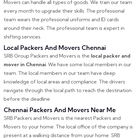
Movers can handle all types of goods. We train our team
every month to upgrade their skills. The professional
team wears the professional uniforms and ID cards
around their neck. The professional team is expert in
shifting services.
Local Packers And Movers Chennai
SRB Group Packers and Movers is the
local packer and
mover in Chennai
. We have some local members in our
team. The local members in our team have deep
knowledge of local areas and compliance. The drivers
navigate through the local path to reach the destination
before the deadline.
Chennai Packers And Movers Near Me
SRB Packers and Movers is the nearest Packers and
Movers to your home. The local office of the company is
present at a walking distance from your home. SRB