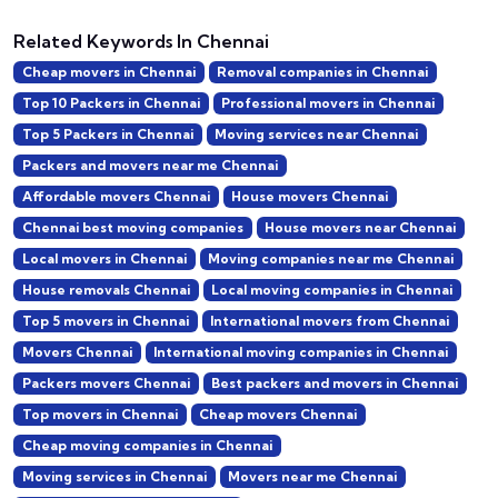
Related Keywords In Chennai
Cheap movers in Chennai
Removal companies in Chennai
Top 10 Packers in Chennai
Professional movers in Chennai
Top 5 Packers in Chennai
Moving services near Chennai
Packers and movers near me Chennai
Affordable movers Chennai
House movers Chennai
Chennai best moving companies
House movers near Chennai
Local movers in Chennai
Moving companies near me Chennai
House removals Chennai
Local moving companies in Chennai
Top 5 movers in Chennai
International movers from Chennai
Movers Chennai
International moving companies in Chennai
Packers movers Chennai
Best packers and movers in Chennai
Top movers in Chennai
Cheap movers Chennai
Cheap moving companies in Chennai
Moving services in Chennai
Movers near me Chennai