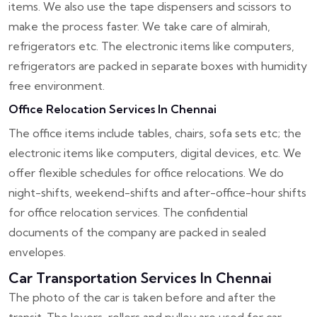
items. We also use the tape dispensers and scissors to
make the process faster. We take care of almirah,
refrigerators etc. The electronic items like computers,
refrigerators are packed in separate boxes with humidity
free environment.
Office Relocation Services In Chennai
The office items include tables, chairs, sofa sets etc; the
electronic items like computers, digital devices, etc. We
offer flexible schedules for office relocations. We do
night-shifts, weekend-shifts and after-office-hour shifts
for office relocation services. The confidential
documents of the company are packed in sealed
envelopes.
Car Transportation Services In Chennai
The photo of the car is taken before and after the