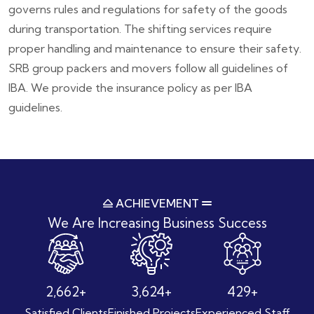
governs rules and regulations for safety of the goods
during transportation. The shifting services require
proper handling and maintenance to ensure their safety.
SRB group packers and movers follow all guidelines of
IBA. We provide the insurance policy as per IBA
guidelines.
ACHIEVEMENT
We Are Increasing
Business Success
3,684
+
5,014
+
594
+
Satisfied Clients
Finished Projects
Experienced Staff