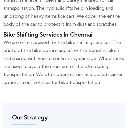
transit. The levers, rollers and pulley are used for car
transportation. The hydraulic lifts help in loading and
unloading of heavy items like cars. We cover the entire
body of the car to protect it from dust and scratches.
Bike Shifting Services In Chennai
We are often praised for the bike shifting services. The
photo of the bike before and after the transit is taken
and shared with you to confirm any damage. Wheel locks
are used to avoid the moment of the bike during
transportation. We offer open-carrier and closed-carrier
options in our vehicles for bike transportation.
Our Strategy