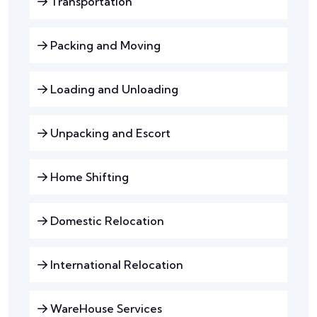
Transportation
Packing and Moving
Loading and Unloading
Unpacking and Escort
Home Shifting
Domestic Relocation
International Relocation
WareHouse Services