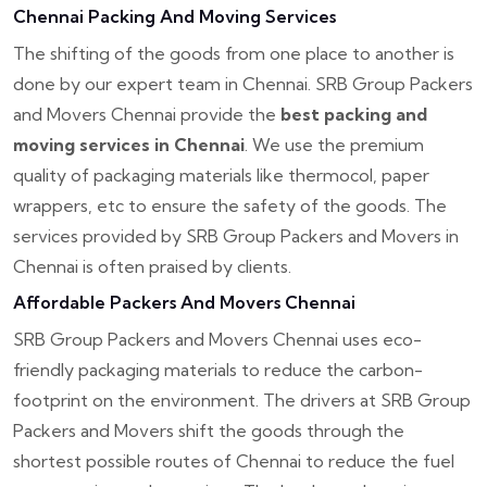
Chennai Packing And Moving Services
The shifting of the goods from one place to another is
done by our expert team in Chennai. SRB Group Packers
and Movers Chennai provide the
best packing and
moving services in Chennai
. We use the premium
quality of packaging materials like thermocol, paper
wrappers, etc to ensure the safety of the goods. The
services provided by SRB Group Packers and Movers in
Chennai is often praised by clients.
Affordable Packers And Movers Chennai
SRB Group Packers and Movers Chennai uses eco-
friendly packaging materials to reduce the carbon-
footprint on the environment. The drivers at SRB Group
Packers and Movers shift the goods through the
shortest possible routes of Chennai to reduce the fuel