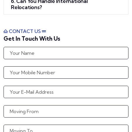
6. Can You Handle International
Relocations?
CONTACT US
Get In Touch With Us