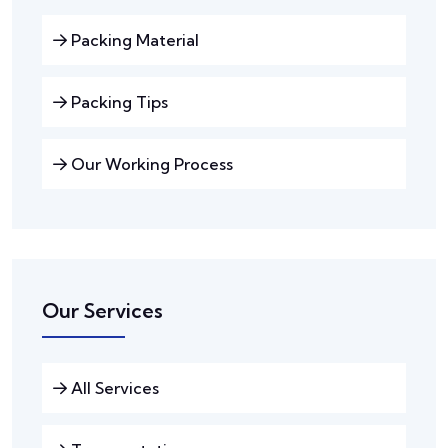
Packing Material
Packing Tips
Our Working Process
Our Services
All Services