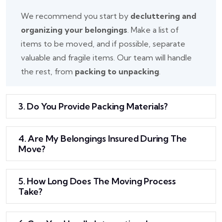
We recommend you start by
decluttering and
organizing your belongings
. Make a list of
items to be moved, and if possible, separate
valuable and fragile items. Our team will handle
the rest, from
packing to unpacking
.
3. Do You Provide Packing Materials?
4. Are My Belongings Insured During The
Move?
5. How Long Does The Moving Process
Take?