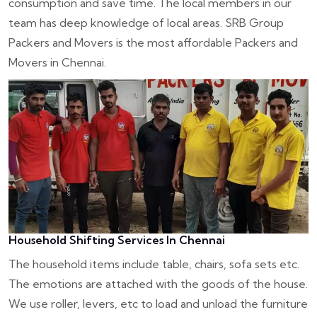
consumption and save time. The local members in our
team has deep knowledge of local areas. SRB Group
Packers and Movers is the most affordable Packers and
Movers in Chennai.
Household Shifting Services In Chennai
The household items include table, chairs, sofa sets etc.
The emotions are attached with the goods of the house.
We use roller, levers, etc to load and unload the furniture