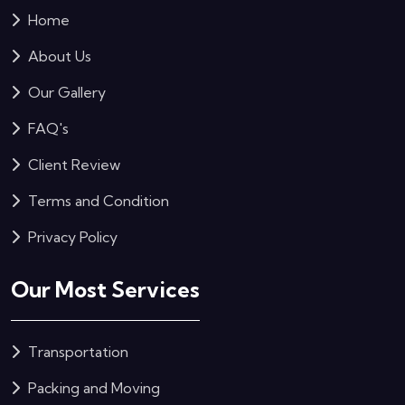
Home
About Us
Our Gallery
FAQ's
Client Review
Terms and Condition
Privacy Policy
Our Most Services
Transportation
Packing and Moving