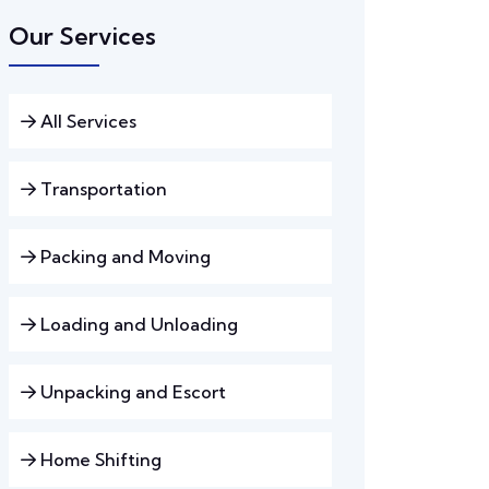
Our Services
All Services
Transportation
Packing and Moving
Loading and Unloading
Unpacking and Escort
Home Shifting