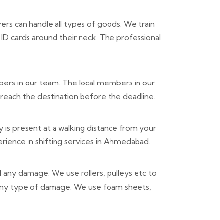
rs can handle all types of goods. We train
ID cards around their neck. The professional
ers in our team. The local members in our
reach the destination before the deadline.
is present at a walking distance from your
rience in shifting services in Ahmedabad.
d any damage. We use rollers, pulleys etc to
 any type of damage. We use foam sheets,