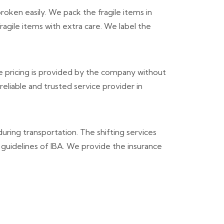
roken easily. We pack the fragile items in
agile items with extra care. We label the
 pricing is provided by the company without
liable and trusted service provider in
during transportation. The shifting services
 guidelines of IBA. We provide the insurance