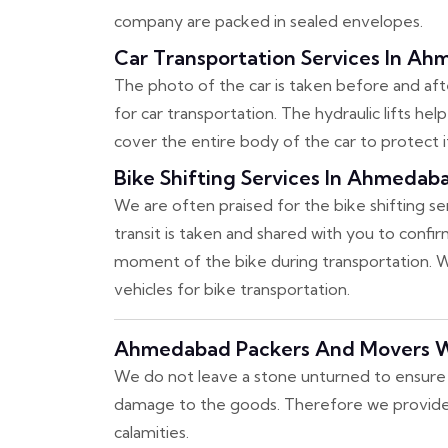
company are packed in sealed envelopes.
Car Transportation Services In A
The photo of the car is taken before and after
for car transportation. The hydraulic lifts hel
cover the entire body of the car to protect i
Bike Shifting Services In Ahmedab
We are often praised for the bike shifting s
transit is taken and shared with you to conf
moment of the bike during transportation. We
vehicles for bike transportation.
Ahmedabad Packers And Movers W
We do not leave a stone unturned to ensure 
damage to the goods. Therefore we provide an
calamities.