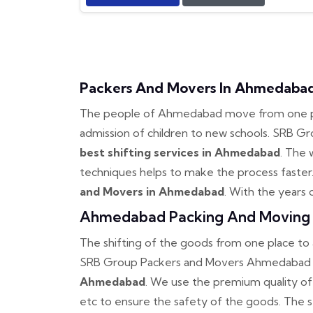
Packers And Movers In Ahmedaba
The people of Ahmedabad move from one plac
admission of children to new schools. SRB 
best shifting services in Ahmedabad
. The 
techniques helps to make the process faster
and Movers in Ahmedabad
. With the years 
Ahmedabad Packing And Moving 
The shifting of the goods from one place t
SRB Group Packers and Movers Ahmedabad 
Ahmedabad
. We use the premium quality of
etc to ensure the safety of the goods. The 