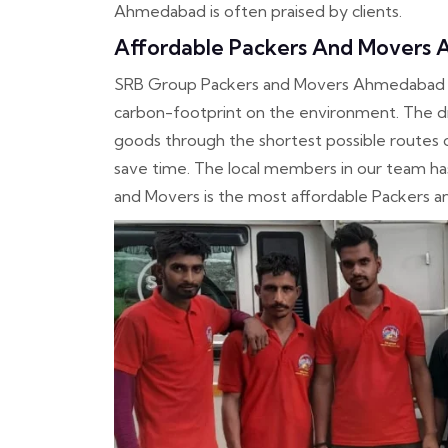
Ahmedabad is often praised by clients.
Affordable Packers And Movers
SRB Group Packers and Movers Ahmedabad us
carbon-footprint on the environment. The dr
goods through the shortest possible routes
save time. The local members in our team h
and Movers is the most affordable Packers 