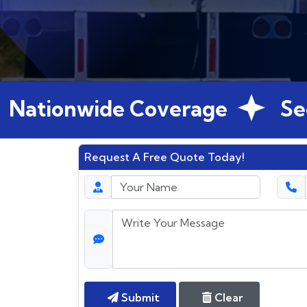
ionwide Coverage
Secure
Request A Free Quote Today!
Submit
Clear