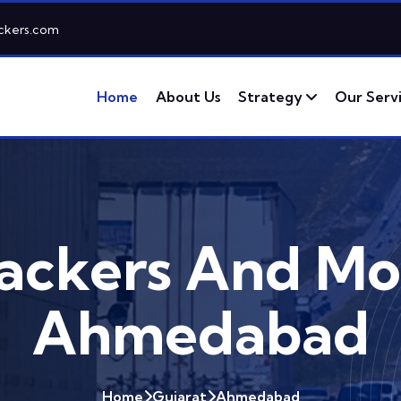
ckers.com
Home
About Us
Strategy
Our Serv
ackers And Mo
Ahmedabad
Home
Gujarat
Ahmedabad