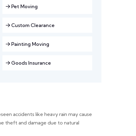
Pet Moving
Custom Clearance
Painting Moving
Goods Insurance
seen accidents like heavy rain may cause
the theft and damage due to natural