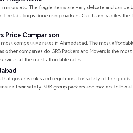
 mirrors etc. The fragile items are very delicate and can be b
 The labelling is done using markers. Our team handles the fr
 Price Comparison
most competitive rates in Ahmedabad. The most affordable
s other companies do. SRB Packers and Movers is the most re
ervices at the most affordable rates.
dabad
on that governs rules and regulations for safety of the goods 
nsure their safety. SRB group packers and movers follow all