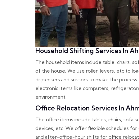
Household Shifting Services In 
The household items include table, chairs, s
of the house. We use roller, levers, etc to l
dispensers and scissors to make the process f
electronic items like computers, refrigerato
environment.
Office Relocation Services In A
The office items include tables, chairs, sofa s
devices, etc. We offer flexible schedules for
and after-office-hour shifts for office reloc