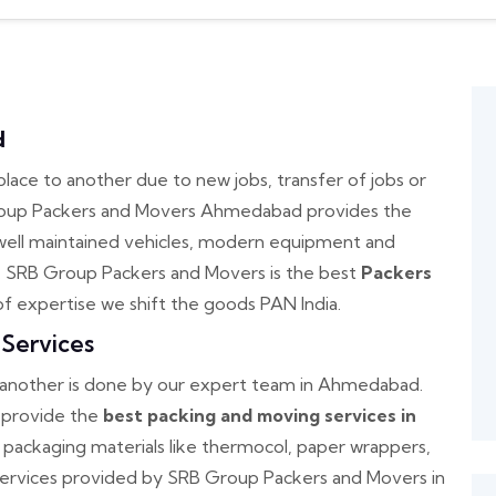
d
e to another due to new jobs, transfer of jobs or
Group Packers and Movers Ahmedabad provides the
well maintained vehicles, modern equipment and
. SRB Group Packers and Movers is the best
Packers
of expertise we shift the goods PAN India.
Services
o another is done by our expert team in Ahmedabad.
provide the
best packing and moving services in
 packaging materials like thermocol, paper wrappers,
services provided by SRB Group Packers and Movers in