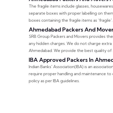
The fragile items include glasses, housewares,
separate boxes with proper labelling on them.
boxes containing the fragile items as ‘fragile'.
Ahmedabad Packers And Movers
SRB Group Packers and Movers provides the 
any hidden charges. We do not charge extra a
Ahmedabad. We provide the best quality of s
IBA Approved Packers In Ahme
Indian Banks' Association(IBA) is an associati
require proper handling and maintenance to e
policy as per IBA guidelines.