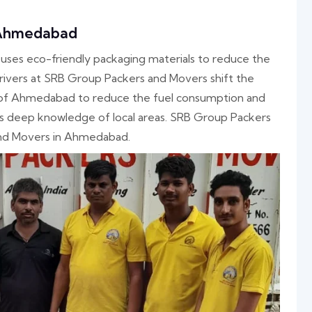
 Ahmedabad
es eco-friendly packaging materials to reduce the
ivers at SRB Group Packers and Movers shift the
 of Ahmedabad to reduce the fuel consumption and
as deep knowledge of local areas. SRB Group Packers
and Movers in Ahmedabad.