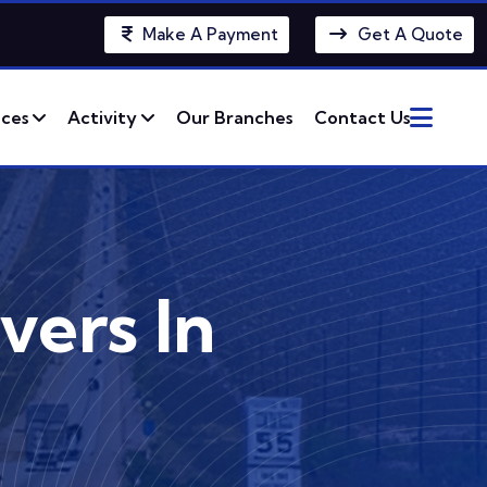
Make A Payment
Get A Quote
ices
Activity
Our Branches
Contact Us
vers In