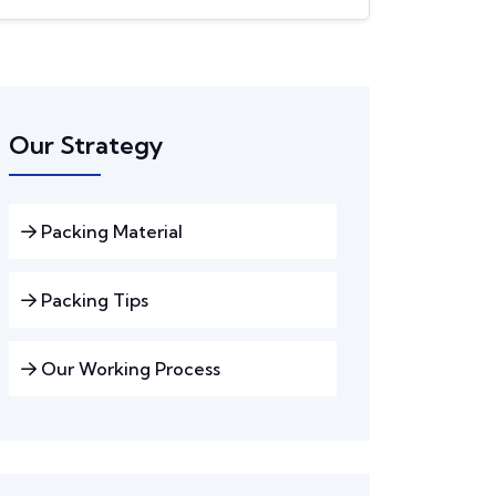
Our Strategy
Packing Material
Packing Tips
Our Working Process