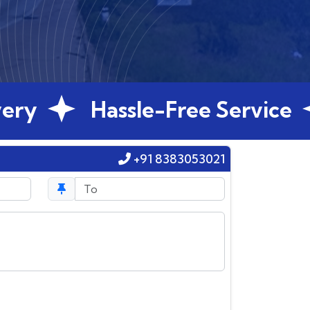
Hassle-Free Service
G
+91 8383053021