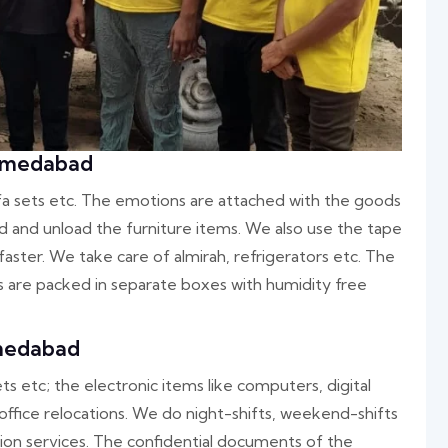
Ahmedabad
ofa sets etc. The emotions are attached with the goods
oad and unload the furniture items. We also use the tape
aster. We take care of almirah, refrigerators etc. The
rs are packed in separate boxes with humidity free
hmedabad
ets etc; the electronic items like computers, digital
 office relocations. We do night-shifts, weekend-shifts
ation services. The confidential documents of the