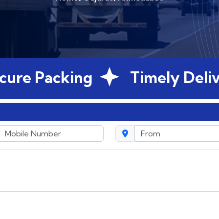
 Packing
Timely Delivery