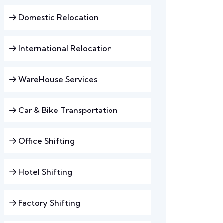
Domestic Relocation
International Relocation
WareHouse Services
Car & Bike Transportation
Office Shifting
Hotel Shifting
Factory Shifting