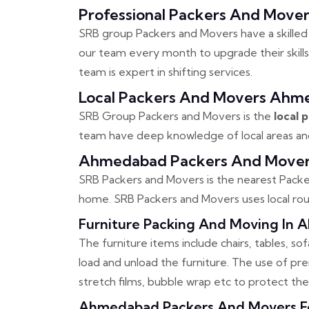
Professional Packers And Mov
SRB group Packers and Movers have a skilled
our team every month to upgrade their skills
team is expert in shifting services.
Local Packers And Movers Ahm
SRB Group Packers and Movers is the
local
team have deep knowledge of local areas and 
Ahmedabad Packers And Mover
SRB Packers and Movers is the nearest Packer
home. SRB Packers and Movers uses local rout
Furniture Packing And Moving In
The furniture items include chairs, tables, s
load and unload the furniture. The use of p
stretch films, bubble wrap etc to protect th
Ahmedabad Packers And Movers For