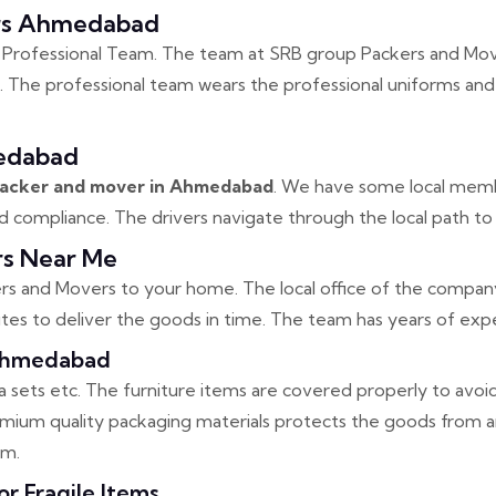
ers Ahmedabad
 Professional Team. The team at SRB group Packers and Move
. The professional team wears the professional uniforms and 
edabad
 packer and mover in Ahmedabad
. We have some local memb
compliance. The drivers navigate through the local path to 
s Near Me
s and Movers to your home. The local office of the company 
es to deliver the goods in time. The team has years of expe
 Ahmedabad
ofa sets etc. The furniture items are covered properly to avoi
remium quality packaging materials protects the goods from
em.
 Fragile Items