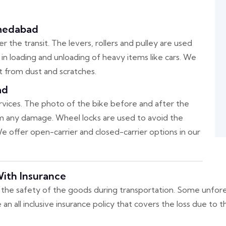
hmedabad
 the transit. The levers, rollers and pulley are used
p in loading and unloading of heavy items like cars. We
t from dust and scratches.
ad
ervices. The photo of the bike before and after the
irm any damage. Wheel locks are used to avoid the
 offer open-carrier and closed-carrier options in our
ith Insurance
the safety of the goods during transportation. Some unfore
 all inclusive insurance policy that covers the loss due to 