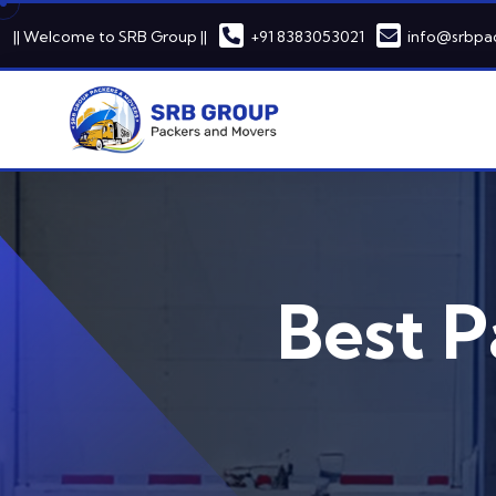
|| Welcome to SRB Group ||
+91 8383053021
info@srbpa
Best P